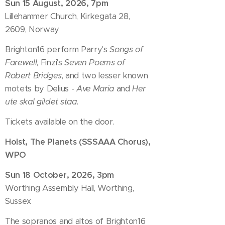
Sun 15 August, 2026, 7pm
Lillehammer Church, Kirkegata 28,
2609, Norway
Brighton16 perform Parry's
Songs of
Farewell
, Finzi's
Seven Poems of
Robert Bridges
, and two lesser known
motets by Delius -
Ave Maria
and
Her
ute skal gildet staa.
Tickets available on the door.
Holst, The Planets (SSSAAA Chorus),
WPO
Sun 18 October, 2026, 3pm
Worthing Assembly Hall, Worthing,
Sussex
The sopranos and altos of Brighton16