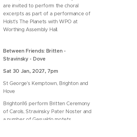
are invited to perform the choral
excerpts as part of a performance of
Holst's The Planets with WPO at
Worthing Assembly Hall.
Between Friends: Britten -
Stravinsky - Dove
Sat 30 Jan, 2027, 7pm
St George's Kemptown, Brighton and
Hove
Brighton16 perform Britten Ceremony
of Carols, Stravinsky Pater Noster and
a number of Gesualdo motets
completed by Stravinsky on the
occasion of his 400th birthday,