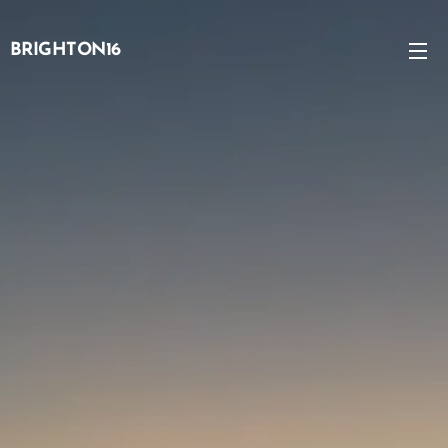
BRIGHTON16