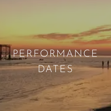
PERFORMANCE
DATES