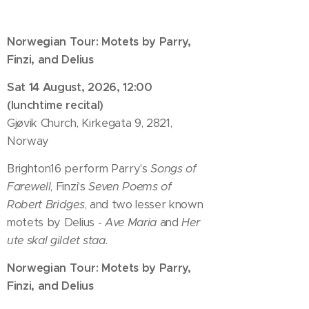
Norwegian Tour: Motets by Parry,
Finzi, and Delius
Sat 14 August, 2026, 12:00
(lunchtime recital)
Gjøvik Church, Kirkegata 9, 2821,
Norway
Brighton16 perform Parry's
Songs of
Farewell
, Finzi's
Seven Poems of
Robert Bridges
, and two lesser known
motets by Delius -
Ave Maria
and
Her
ute skal gildet staa.
Norwegian Tour: Motets by Parry,
Finzi, and Delius