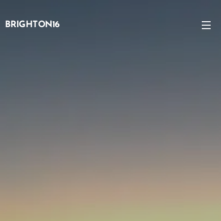
BRIGHTON16