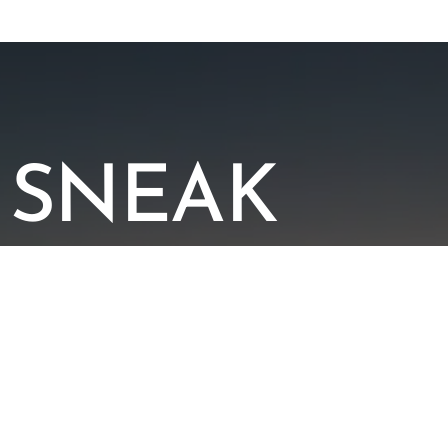
SNEAK
PEEK
AT OUR