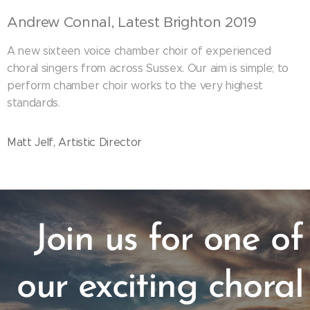
Andrew Connal, Latest Brighton 2019
A new sixteen voice chamber choir of experienced
choral singers from across Sussex. Our aim is simple; to
perform chamber choir works to the very highest
standards.
Matt Jelf, Artistic Director
Join us for one of
our exciting choral