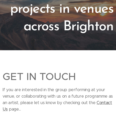
projects in venues
across Brighton
GET IN TOUCH
If you are interested in the group performing at your
venue, or collaborating with us on a future programme as
an artist, please let us know by checking out the
Contact
Us
page...