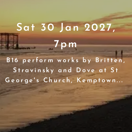
Sat 30 Jan 2027,
7pm
B16 perform works by Britten,
Stravinsky and Dove at St
George's Church, Kemptown...