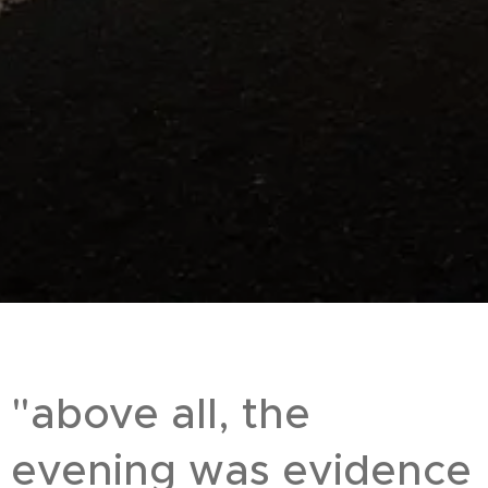
"above all, the
evening was evidence