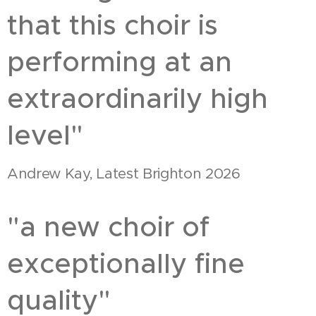
that this choir is
performing at an
extraordinarily high
level"
Andrew Kay, Latest Brighton 2026
"a new choir of
exceptionally fine
quality"